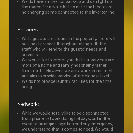
We do have an invertor back-up and can light up
the rooms for a while but do note that there are
no charging points connected to the invertor line.
Services:
While guests are around in the property, there will
be a host present throughout along with the
staff who will tend to the guests’ needs and
services.
We would like to inform you that our services are
more of a home and family hospitality rather
than a hotel. However, we are aware, concerned
and aim to provide service of the highest level.
We do not provide laundry facilities for the time
being.
Network:
While we would totally like to be disconnected
from phone network during holidays, but in the
event of arranging logistics and any emergency,
we understand that it comes to need. We would