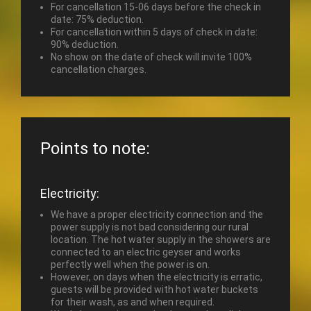
For cancellation 15-06 days before the check in
date: 75% deduction.
For cancellation within 5 days of check in date:
90% deduction.
No show on the date of check will invite 100%
cancellation charges.
Points to note:
Electricity:
We have a proper electricity connection and the
power supply is not bad considering our rural
location. The hot water supply in the showers are
connected to an electric geyser and works
perfectly well when the power is on.
However, on days when the electricity is erratic,
guests will be provided with hot water buckets
for their wash, as and when required.