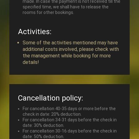
made. In case the payment is not received till the
specified time, we shall have to release the
rooms for other bookings.
Activities:
Some of the activities mentioned may have
additional costs involved, please check with
the management while booking for more
details!
Cancellation policy:
For cancellation 40-35 days or more before the
check in date: 20% deduction.
For cancellation 34-31 days before the check in
date: 30% deduction.
For cancellation 30-16 days before the check in
date: 50% deduction.