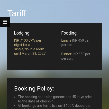
Tariff
Lodging:
Fooding:
INR 7100 CPAI per
Lunch:
INR 450 per
night for a
person.
single/double room
until March 31, 2027.
Dinner:
INR 650 per
person.
Booking Policy:
The booking has to be guaranteed 45 days prior
to the date of check-in
All bookings are tentative until 100% deposit is