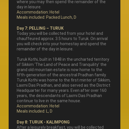
where you may then spend the remainder of the
day in leisure.
Accommodation: Hotel
Meals included: Packed Lunch, D
Day 7: PELLING – TURUK
Today you will be collected from your hotel and
chauffeured approx. 3.5 hours to Turuk. On arrival
you will check into your homestay and spend the
remainder of the day in leisure.
Turuk Kothi, built in 1848 in the uncharted territory
of Sikkim ‘The Land of Peace and Tranquility’ the
grand old mountain estate is now home to the
fifth-generation of the ancestral Pradhan family.
Turuk Kothi was home to the first minter of Sikkim,
Laxmi Das Pradhan, and also served as the District
Headquarter for many years. Even after over 160
years, the descendants of Laxmi Das Pradhan
continue to live in the same house.
Accommodation: Hotel
Meals included: L, D
Day 8: TURUK - KALIMPONG
After a leisurely breakfast, you will be collected