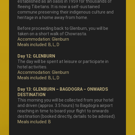
established as an oasis in 1959 for thousands of
fleeing Tibetans. It is now a self-sustained
commune preserving their indigenous culture and
heritage in a home away from home.
Before proceeding back to Glenburn, you will be
taken on a short walk of Chowrasta.
Accommodation: Glenburn
Meals included: B, L, D
Day 12: GLENBURN
The day will be spent at leisure or participate in
hotel activities.
Accommodation: Glenburn
Meals included: B, L, D
Day 13: GLENBURN – BAGDOGRA – ONWARDS
DESTINATION
This morning you will be collected from your hotel
and driven (approx. 3.5 hours) to Bagdogra airport
reaching in time to board your flight to onwards
destination (booked directly, details to be advised).
Meals included: B