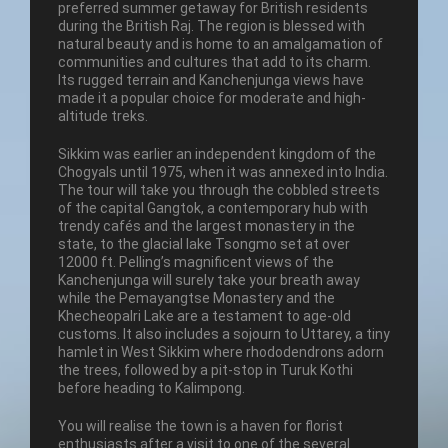
preferred summer getaway for British residents
during the British Raj. The region is blessed with
natural beauty and is home to an amalgamation of
communities and cultures that add to its charm.
Its rugged terrain and Kanchenjunga views have
made it a popular choice for moderate and high-
altitude treks.
Sikkim was earlier an independent kingdom of the
Chogyals until 1975, when it was annexed into India.
The tour will take you through the cobbled streets
of the capital Gangtok, a contemporary hub with
trendy cafés and the largest monastery in the
state, to the glacial lake Tsongmo set at over
12000 ft. Pelling’s magnificent views of the
Kanchenjunga will surely take your breath away
while the Pemayangtse Monastery and the
Khecheopalri Lake are a testament to age-old
customs. It also includes a sojourn to Uttarey, a tiny
hamlet in West Sikkim where rhododendrons adorn
the trees, followed by a pit-stop in Turuk Kothi
before heading to Kalimpong.
You will realise the town is a haven for florist
enthusiasts after a visit to one of the several