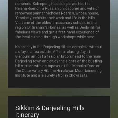
nurseries. Kalimpong has also played host to
Helena Roerich, a Russian philosopher and wife of
renowned painter Nicholas Roerich, whose house,
‘Crookety’ exhibits their work and life in the hills.
Visit one of the oldest missionary schools in the
region, Dr Graham’s Homes, as well as Deolo Hill for
fabulous views and get a first-hand experience of
the local cuisine through workshops while here.
No holiday in the Darjeeling Hills is complete without
a stay in a tea estate. After a relaxing day at
Glenburn amidst a tea plantation, head to the main
Darjeeling town and enjoy the sights of the bustling
hill-station with a stopover at the Mahakal Dara on
the Observatory Hill, the Himalayan Mountaineering
Institute and a leisurely stroll in Chowrasta.
Sikkim & Darjeeling Hills
Itinerary