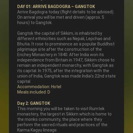
DAY 01: ARRIVE BAGDOGRA – GANGTOK
Arrive Bagdogra today (flight details to be advised).
On arrival you will be met and driven (approx. 5
hours) to Gangtok.
Gangtok the capital of Sikkim, is inhabited by
different ethnicities such as Nepali, Lepchas and
Bhutia. It rose to prominence as a popular Buddhist
pilgrimage site after the construction of the
Enchey Monastery in 1840. After India won its
independence from Britain in 1947, Sikkim chose to
remain an independent monarchy, with Gangtok as
its capital. In 1975, after the integration with the
union of India, Gangtok was made India's 22nd state
capital.
Accommodation: Hotel
Meals included: D
Day 2: GANGTOK
This morning you will be taken to visit Rumtek
monastery, the largest in Sikkim which is home to
the monks community, the place where they
perform the sacred rituals and practices of the
Karma Kagyu lineage.