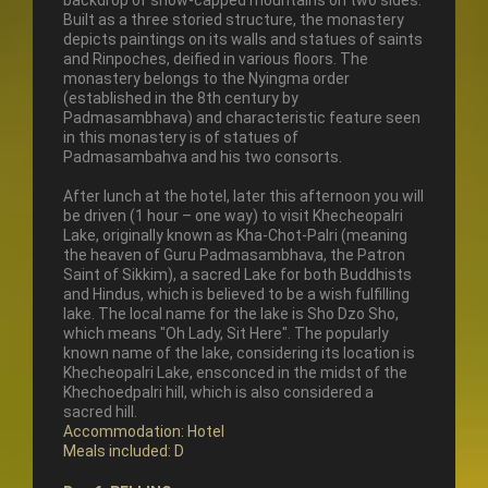
backdrop of snow-capped mountains on two sides.
Built as a three storied structure, the monastery
depicts paintings on its walls and statues of saints
and Rinpoches, deified in various floors. The
monastery belongs to the Nyingma order
(established in the 8th century by
Padmasambhava) and characteristic feature seen
in this monastery is of statues of
Padmasambahva and his two consorts.
After lunch at the hotel, later this afternoon you will
be driven (1 hour – one way) to visit Khecheopalri
Lake, originally known as Kha-Chot-Palri (meaning
the heaven of Guru Padmasambhava, the Patron
Saint of Sikkim), a sacred Lake for both Buddhists
and Hindus, which is believed to be a wish fulfilling
lake. The local name for the lake is Sho Dzo Sho,
which means "Oh Lady, Sit Here". The popularly
known name of the lake, considering its location is
Khecheopalri Lake, ensconced in the midst of the
Khechoedpalri hill, which is also considered a
sacred hill.
Accommodation: Hotel
Meals included: D