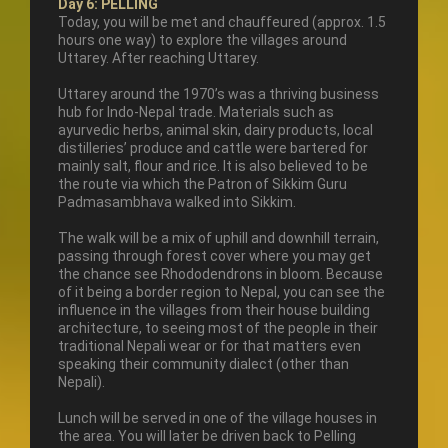
Day 6: PELLING
Today, you will be met and chauffeured (approx. 1.5
hours one way) to explore the villages around
Uttarey. After reaching Uttarey.
Uttarey around the 1970’s was a thriving business
hub for Indo-Nepal trade. Materials such as
ayurvedic herbs, animal skin, dairy products, local
distilleries’ produce and cattle were bartered for
mainly salt, flour and rice. It is also believed to be
the route via which the Patron of Sikkim Guru
Padmasambhava walked into Sikkim.
The walk will be a mix of uphill and downhill terrain,
passing through forest cover where you may get
the chance see Rhododendrons in bloom. Because
of it being a border region to Nepal, you can see the
influence in the villages from their house building
architecture, to seeing most of the people in their
traditional Nepali wear or for that matters even
speaking their community dialect (other than
Nepali).
Lunch will be served in one of the village houses in
the area. You will later be driven back to Pelling