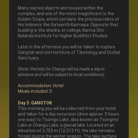
Many sacred objects are housed within the
complex, and one of the most magnificent is the
Golden Stupa, which contains the precious relics of
His Holiness the Sixteenth Karmapa. Opposite that
building is the shedra, or college, Karma Shri
Nalanda Institute for Higher Buddhist Studies.
Later in the afternoon you will be taken to explore
Gangtok and visit Institute of Tibetology and Orchid
Sanctuary.
(Note: Permits for Changu will be made a day in
advance and will be subject to local conditions)
Accommodation: Hotel
Meals included: D
Day 3: GANGTOK
This morning you will be collected from your hotel
and taken for a day excursion (drive approx. 3 hours
one way) to Tsomgo Lake, also known as Tsongmo
Lake or Changu Lake, a glacial lake. Located at an
elevation of 3,753 m (12,313 ft), the lake remains
frozen during the winter season. The lake surface