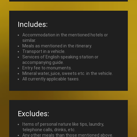
Includes:
Accommodation in the mentioned hotels or
similar.
Meals as mentioned in the itinerary.
Transport in a vehicle.
Services of English speaking station or
accompanying guide.
Entry fee to monuments.
Mineral water, juice, sweets etc. in the vehicle.
All currently applicable taxes.
Excludes:
Items of personal nature like tips, laundry,
telephone calls, drinks, etc.
Any other meals than those mentioned above.