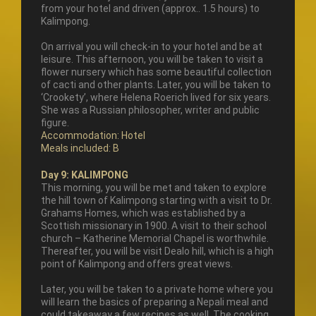
from your hotel and driven (approx.. 1.5 hours) to
Kalimpong.
On arrival you will check-in to your hotel and be at
leisure. This afternoon, you will be taken to visit a
flower nursery which has some beautiful collection
of cacti and other plants. Later, you will be taken to
‘Crookety’, where Helena Roerich lived for six years.
She was a Russian philosopher, writer and public
figure.
Accommodation: Hotel
Meals included: B
Day 9: KALIMPONG
This morning, you will be met and taken to explore
the hill town of Kalimpong starting with a visit to Dr.
Grahams Homes, which was established by a
Scottish missionary in 1900. A visit to their school
church – Katherine Memorial Chapel is worthwhile.
Thereafter, you will be visit Dealo hill, which is a high
point of Kalimpong and offers great views.
Later, you will be taken to a private home where you
will learn the basics of preparing a Nepali meal and
could takeaway a few recipes as well. The cooking