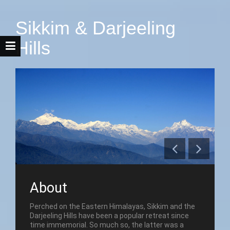
Sikkim & Darjeeling
Hills
About
Perched on the Eastern Himalayas, Sikkim and the
Darjeeling Hills have been a popular retreat since
time immemorial. So much so, the latter was a