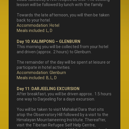
lesson will be followed by lunch with the family.
Towards the late afternoon, you will then be taken
back to your hotel.
Accommodation: Hotel
Meals included: L, D
Day 10: KALIMPONG – GLENBURN
This morning you will be collected from your hotel
and driven (approx.. 2 hours) to Glenburn.
The remainder of the day will be spent at leisure or
participate in hotel activities.
Accommodation: Glenburn
Meals included: B, L, D
Day 11: DARJEELING EXCURSION
After breakfast, you will be driven approx.. 1.5 hours
one way to Darjeeling for a days excursion.
You will be taken to visit Mahakal Dara that sits
atop the Observatory Hill followed by a visit to the
Himalayan Mountaineering Institute. Thereafter,
visit the Tibetan Refugee Self Help Centre,