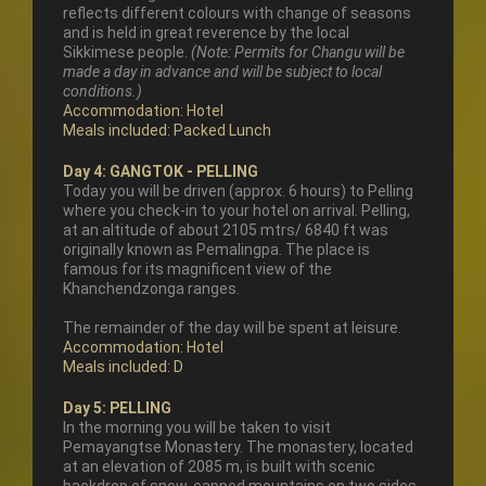
reflects different colours with change of seasons
and is held in great reverence by the local
Sikkimese people.
(Note: Permits for Changu will be
made a day in advance and will be subject to local
conditions.)
Accommodation: Hotel
Meals included: Packed Lunch
Day 4: GANGTOK - PELLING
Today you will be driven (approx. 6 hours) to Pelling
where you check-in to your hotel on arrival. Pelling,
at an altitude of about 2105 mtrs/ 6840 ft was
originally known as Pemalingpa. The place is
famous for its magnificent view of the
Khanchendzonga ranges.
The remainder of the day will be spent at leisure.
Accommodation: Hotel
Meals included: D
Day 5: PELLING
In the morning you will be taken to visit
Pemayangtse Monastery. The monastery, located
at an elevation of 2085 m, is built with scenic