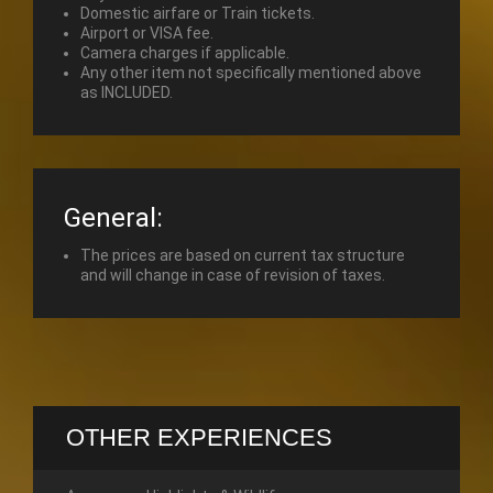
Domestic airfare or Train tickets.
Airport or VISA fee.
Camera charges if applicable.
Any other item not specifically mentioned above
as INCLUDED.
General:
The prices are based on current tax structure
and will change in case of revision of taxes.
OTHER EXPERIENCES